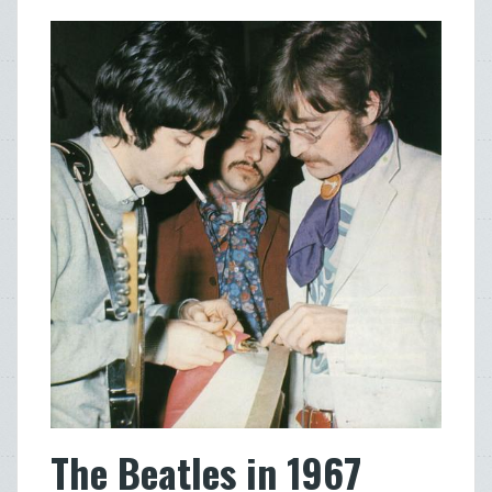
The Beatles in 1967