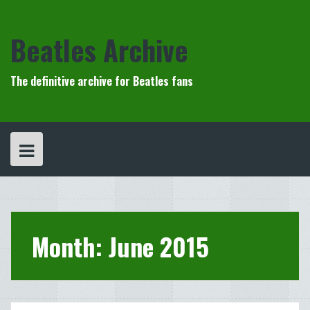
Skip
to
content
Beatles Archive
The definitive archive for Beatles fans
Month:
June 2015