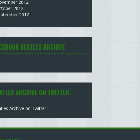
ovember 2012
ctober 2012
eptember 2012
CEBOOK BEATLES ARCHIVE
ATLES ARCHIVE ON TWITTER
tles Archive on Twitter