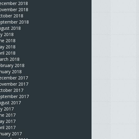
ecember 2018
ovember 2018
ctober 2018
eptember 2018
ugust 2018
ly 2018
une 2018
ay 2018
ril 2018
arch 2018
ebruary 2018
nuary 2018
ecember 2017
ovember 2017
ctober 2017
eptember 2017
ugust 2017
ly 2017
une 2017
ay 2017
ril 2017
nuary 2017