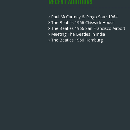
RECENT ADDITIONS
Paul McCartney & Ringo Starr 1964
The Beatles 1966 Chiswick House
The Beatles 1966 San Francisco Airport
Meeting The Beatles In India
The Beatles 1966 Hamburg