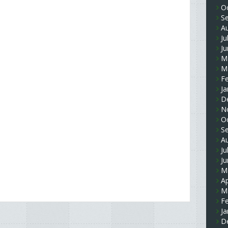
O
S
A
Ju
J
M
M
F
Ja
D
N
O
S
A
Ju
J
M
Ap
M
F
Ja
D