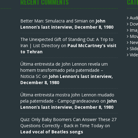
RECENT COMMENTS
CAT
Aud
Better Man: Simulacra and Simian
on
John
Dow
Lennon’s last interview, December 8, 1980
Ima
Mov
The Unexpected Gift of Standing Out: A Trip to
Ne
Iran | List Directory
on
Paul McCartney’s visit
Slid
to Tehran
Vid
Última entrevista de John Lennon revela um
homem transformado pela paternidade –
Noticia SC
on
John Lennon’s last interview,
December 8, 1980
Última entrevista mostra John Lennon mudado
pela paternidade - Campograndeaovivo
on
John
Lennon’s last interview, December 8, 1980
Quiz: Only Baby Boomers Can Answer These 27
Questions Correctly - Back in Time Today
on
Lead vocal of Beatles songs