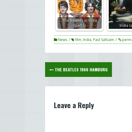
The Beatles in India
(part 1)
India (
News
film
,
India
,
Paul Saltzam
perma
Post
THE BEATLES 1966 HAMBURG
navigation
Leave a Reply