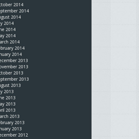
ctober 2014
eptember 2014
ugust 2014
ly 2014
une 2014
ay 2014
arch 2014
ebruary 2014
nuary 2014
ecember 2013
ovember 2013
ctober 2013
eptember 2013
ugust 2013
ly 2013
une 2013
ay 2013
ril 2013
arch 2013
ebruary 2013
nuary 2013
ecember 2012