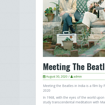
Meeting The Beatl
August 30, 2020
admin
Meeting the Beatles in India is a film by
2020
In 1968, with the eyes of the world upon 
study transcendental meditation with M