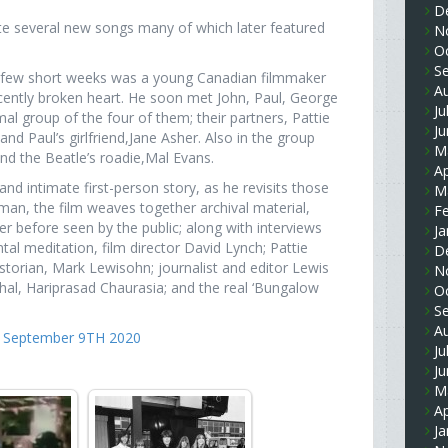
D
ote several new songs many of which later featured
N
O
S
e few short weeks was a young Canadian filmmaker
A
cently broken heart. He soon met John, Paul, George
Ju
al group of the four of them; their partners, Pattie
J
d Paul’s girlfriend,Jane Asher. Also in the group
M
d the Beatle’s roadie,Mal Evans.
Ap
d intimate first-person story, as he revisits those
M
an, the film weaves together archival material,
F
er before seen by the public; along with interviews
Ja
tal meditation, film director David Lynch; Pattie
D
torian, Mark Lewisohn; journalist and editor Lewis
N
l, Hariprasad Chaurasia; and the real ‘Bungalow
O
S
A
re September 9TH 2020
Ju
J
M
Ap
Ja