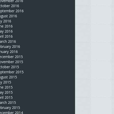
ovember 2016
ctober 2016
eptember 2016
ugust 2016
ly 2016
une 2016
ay 2016
ril 2016
arch 2016
ebruary 2016
nuary 2016
ecember 2015
ovember 2015
ctober 2015
eptember 2015
ugust 2015
ly 2015
une 2015
ay 2015
ril 2015
arch 2015
ebruary 2015
ecember 2014