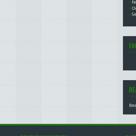
N
O
S
FA
BE
Bea