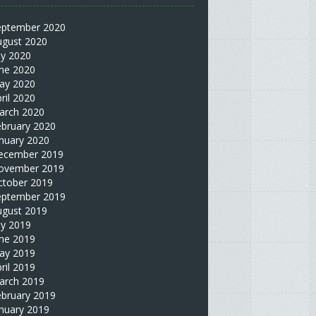
eptember 2020
ugust 2020
ly 2020
une 2020
ay 2020
ril 2020
arch 2020
ebruary 2020
nuary 2020
ecember 2019
ovember 2019
ctober 2019
eptember 2019
ugust 2019
ly 2019
une 2019
ay 2019
ril 2019
arch 2019
ebruary 2019
nuary 2019