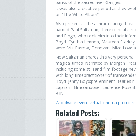
banks of the sacred river Ganges.
It was also a creative period as they wr
on “The White Album”.
Also present at the ashram during thos
named Paul Saltzman, there to heal a re
and Ringo, who took him into their inform
Boyd, Cynthia Lennon, Maureen Starkey an
were Mia Farrow, Donovan, Mike Love an
Now Saltzman shares this very personal an
magical times. Narrated by Morgan Freem
including some stillsand film footage nev
with long-timepractitioner of transcenden
Boyd; Jenny Boyd;pre-eminent Beatles his
Lapham; filmcomposer Laurence Rosentha
Bill’.
Worldwide event virtual cinema premie
Related Posts: