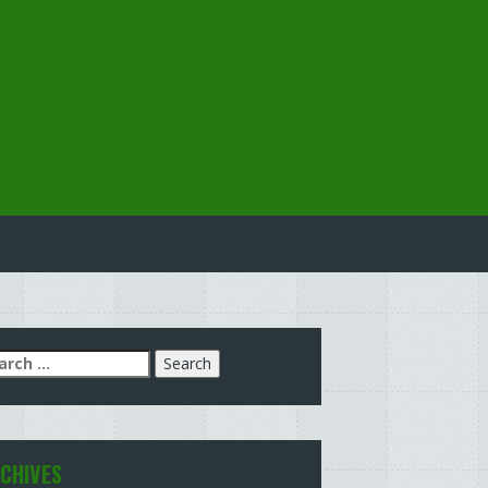
arch
:
CHIVES