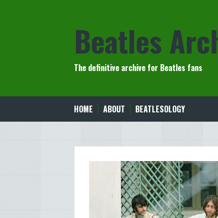
Skip
to
Beatles Arc
content
The definitive archive for Beatles fans
HOME
ABOUT
BEATLESOLOGY