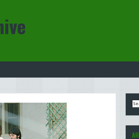
hive
Se
for
AR