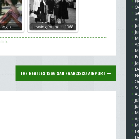
N
O
S
A
Ju
songs)
Leaving for India, 1968
J
M
link
Ap
M
F
Ja
D
THE BEATLES 1966 SAN FRANCISCO AIRPORT
N
O
S
A
Ju
J
M
Ap
M
F
D