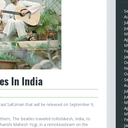
S
A
Ju
J
M
Ap
M
F
Ja
D
N
O
es In India
S
A
Ju
J
M
 Paul Saltzman that will be released on September 9,
Ap
M
them, The Beatles traveled toRishikesh, India, to
F
aharishi Mahesh Yogi, in a remoteashram on the
Ja