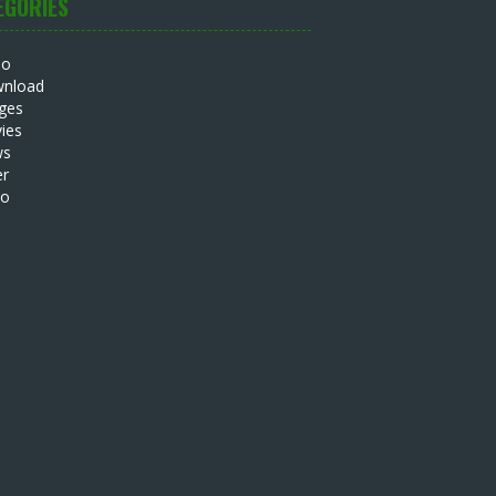
EGORIES
io
nload
ges
ies
ws
er
eo