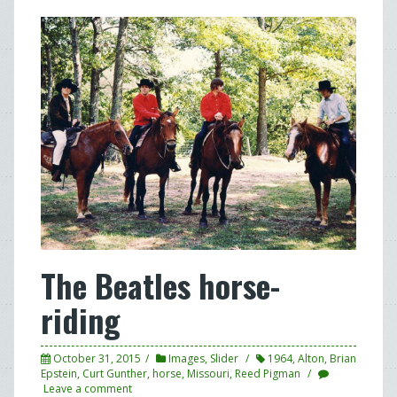
The Beatles horse-
riding
October 31, 2015
Images
,
Slider
1964
,
Alton
,
Brian
Epstein
,
Curt Gunther
,
horse
,
Missouri
,
Reed Pigman
Leave a comment