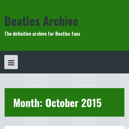
Skip
to
content
Beatles Archive
The definitive archive for Beatles fans
Month:
October 2015