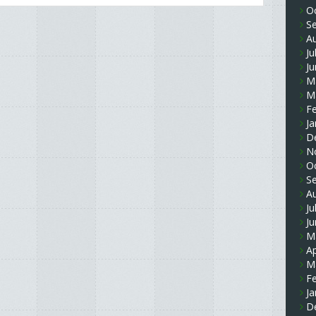
O
S
A
Ju
J
M
M
F
Ja
D
N
O
S
A
Ju
J
M
Ap
M
F
Ja
D