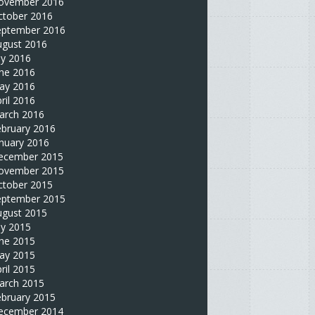
ovember 2016
ctober 2016
eptember 2016
ugust 2016
ly 2016
une 2016
ay 2016
ril 2016
arch 2016
ebruary 2016
nuary 2016
ecember 2015
ovember 2015
ctober 2015
eptember 2015
ugust 2015
ly 2015
une 2015
ay 2015
ril 2015
arch 2015
ebruary 2015
ecember 2014