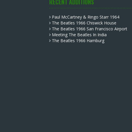
RECENT ADDITIONS
Paul McCartney & Ringo Starr 1964
The Beatles 1966 Chiswick House
The Beatles 1966 San Francisco Airport
Meeting The Beatles In India
The Beatles 1966 Hamburg