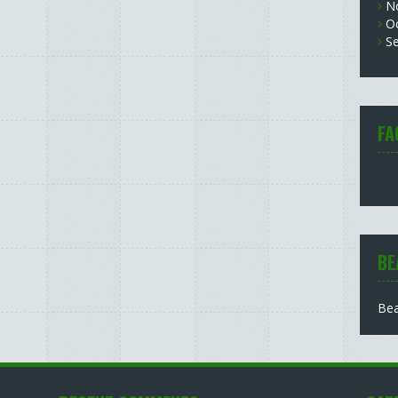
N
O
S
FA
BE
Bea