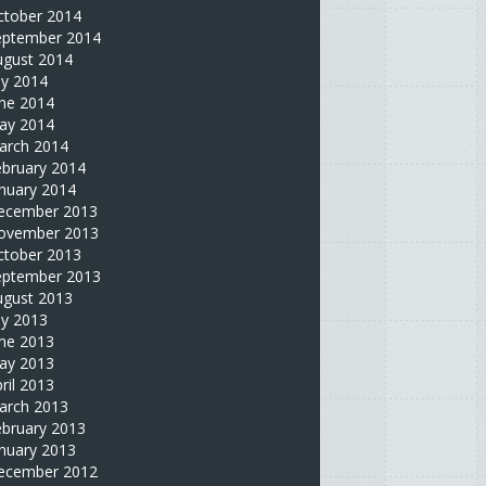
ctober 2014
eptember 2014
ugust 2014
ly 2014
une 2014
ay 2014
arch 2014
ebruary 2014
nuary 2014
ecember 2013
ovember 2013
ctober 2013
eptember 2013
ugust 2013
ly 2013
une 2013
ay 2013
ril 2013
arch 2013
ebruary 2013
nuary 2013
ecember 2012