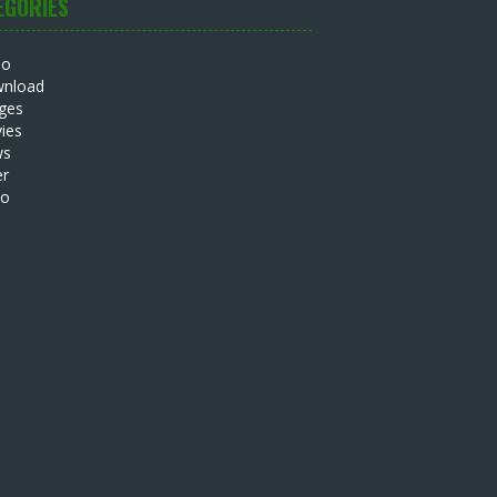
EGORIES
io
nload
ges
ies
ws
er
eo