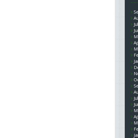
S
A
Ju
J
M
Ap
M
F
Ja
D
N
O
S
A
Ju
J
M
Ap
M
F
Ja