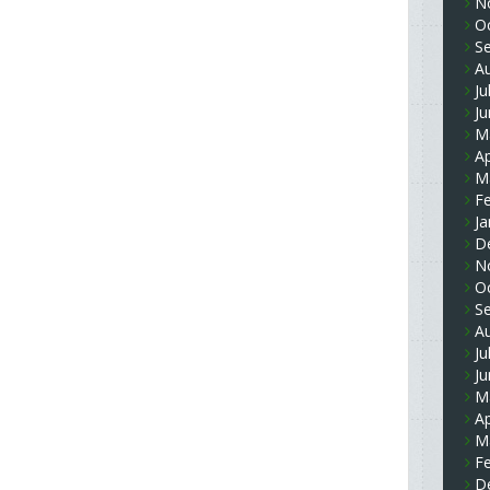
N
O
S
A
Ju
J
M
Ap
M
F
Ja
D
N
O
S
A
Ju
J
M
Ap
M
F
D