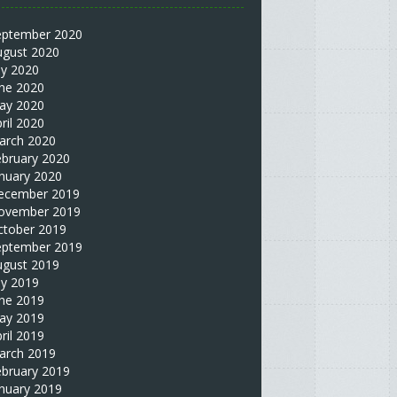
eptember 2020
ugust 2020
ly 2020
une 2020
ay 2020
ril 2020
arch 2020
ebruary 2020
nuary 2020
ecember 2019
ovember 2019
ctober 2019
eptember 2019
ugust 2019
ly 2019
une 2019
ay 2019
ril 2019
arch 2019
ebruary 2019
nuary 2019