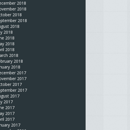
ecember 2018
ovember 2018
ctober 2018
eptember 2018
ugust 2018
ly 2018
une 2018
ay 2018
ril 2018
arch 2018
ebruary 2018
nuary 2018
ecember 2017
ovember 2017
ctober 2017
eptember 2017
ugust 2017
ly 2017
une 2017
ay 2017
ril 2017
nuary 2017