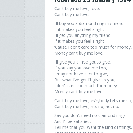
Can’t buy me love, love,
Can’t buy me love.
I’ll buy you a diamond ring my friend,
If it makes you feel alright,
I’ll get you anything my friend,
If it makes you feel alright,
‘Cause I don’t care too much for money,
Money can’t buy me love.
I’ll give you all I’ve got to give,
If you say you love me too,
I may not have a lot to give,
But what I’ve got I’ll give to you,
I don’t care too much for money.
Money can’t buy me love.
Can’t buy me love, ev’rybody tells me so,
Can’t buy me love, no, no, no, no.
Say you don’t need no diamond rings,
And I’ll be satisfied,
Tell me that you want the kind of things,