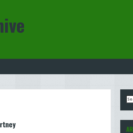
hive
Se
for
rtney
AR