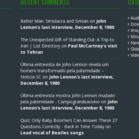
RECENT COMMENTS
CAT
Aud
Better Man: Simulacra and Simian
on
John
Dow
Lennon’s last interview, December 8, 1980
Ima
Mov
The Unexpected Gift of Standing Out: A Trip to
Ne
Iran | List Directory
on
Paul McCartney’s visit
Slid
to Tehran
Vid
Última entrevista de John Lennon revela um
homem transformado pela paternidade –
Noticia SC
on
John Lennon’s last interview,
December 8, 1980
Última entrevista mostra John Lennon mudado
pela paternidade - Campograndeaovivo
on
John
Lennon’s last interview, December 8, 1980
Quiz: Only Baby Boomers Can Answer These 27
Questions Correctly - Back in Time Today
on
Lead vocal of Beatles songs