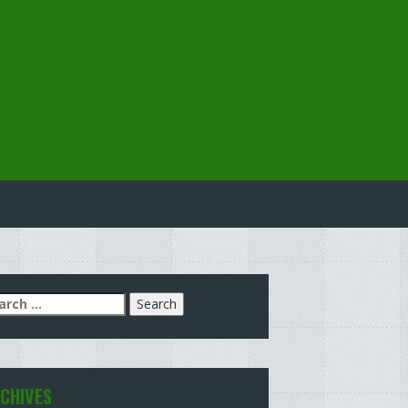
arch
:
CHIVES