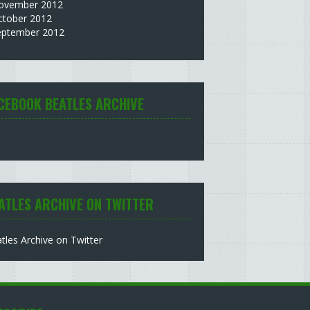
ovember 2012
ctober 2012
eptember 2012
CEBOOK BEATLES ARCHIVE
ATLES ARCHIVE ON TWITTER
tles Archive on Twitter