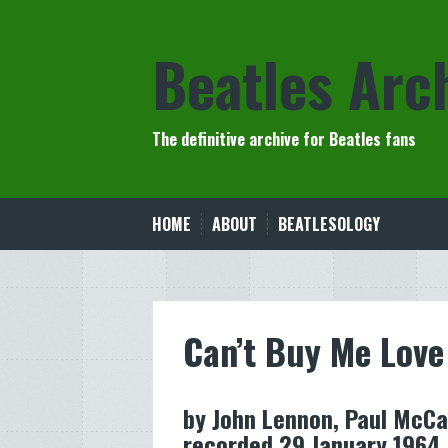
Skip
to
Beatles Arc
content
The definitive archive for Beatles fans
HOME
ABOUT
BEATLESOLOGY
Can’t Buy Me Love
by John Lennon, Paul McCa
recorded 29 January 1964