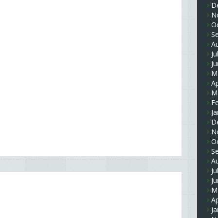
D
N
O
S
A
Ju
J
M
Ap
M
F
Ja
D
N
O
S
A
Ju
J
M
Ap
Ja