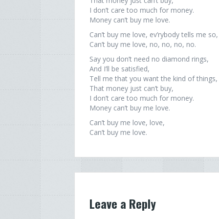
That money just can’t buy,
I don’t care too much for money.
Money can’t buy me love.
Can’t buy me love, ev’rybody tells me so,
Can’t buy me love, no, no, no, no.
Say you don’t need no diamond rings,
And I’ll be satisfied,
Tell me that you want the kind of things,
That money just can’t buy,
I don’t care too much for money.
Money can’t buy me love.
Can’t buy me love, love,
Can’t buy me love.
Leave a Reply