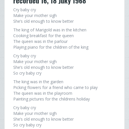
recorded 16, 18 Juky 1968
Cry baby cry
Make your mother sigh
She’s old enough to know better
The king of Marigold was in the kitchen
Cooking breakfast for the queen
The queen was in the parlour
Playing piano for the children of the king
Cry baby cry
Make your mother sigh
She’s old enough to know better
So cry baby cry
The king was in the garden
Picking flowers for a friend who came to play
The queen was in the playroom
Painting pictures for the childrens holiday
Cry baby cry
Make your mother sigh
She’s old enough to know better
So cry baby cry