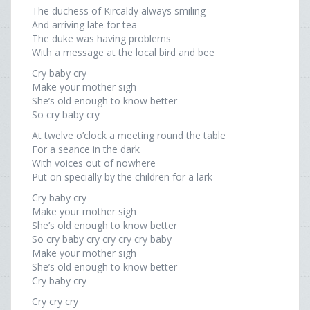
The duchess of Kircaldy always smiling
And arriving late for tea
The duke was having problems
With a message at the local bird and bee
Cry baby cry
Make your mother sigh
She’s old enough to know better
So cry baby cry
At twelve o’clock a meeting round the table
For a seance in the dark
With voices out of nowhere
Put on specially by the children for a lark
Cry baby cry
Make your mother sigh
She’s old enough to know better
So cry baby cry cry cry cry baby
Make your mother sigh
She’s old enough to know better
Cry baby cry
Cry cry cry