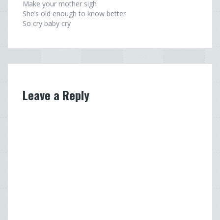
Make your mother sigh
She’s old enough to know better
So cry baby cry
Leave a Reply