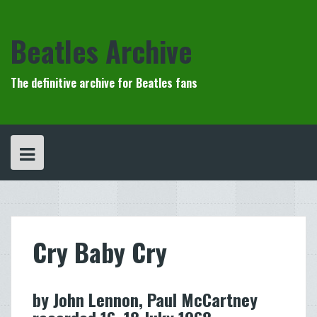
Skip
to
content
Beatles Archive
The definitive archive for Beatles fans
Cry Baby Cry
by John Lennon, Paul McCartney