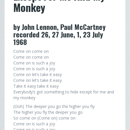
Monkey
by John Lennon, Paul McCartney
recorded 26, 27 June, 1, 23 July
1968
Come on come on
Come on come on
Come on is such a joy
Come on is such a joy
Come on let’s take it easy
Come on let’s take it easy
Take it easy take it easy
Everybody’s got something to hide except for me and
my monkey
(Ooh) The deeper you go the higher you fly
The higher you fly the deeper you go
So come on (Come on) come on
Come on is such a joy
Come on is such a joy