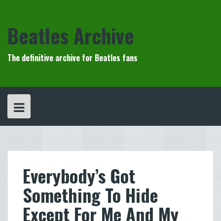
Skip
to
content
Beatles Archive
The definitive archive for Beatles fans
Everybody’s Got
Something To Hide
Except For Me And My