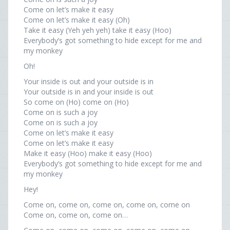
Come on let’s make it easy
Come on let’s make it easy (Oh)
Take it easy (Yeh yeh yeh) take it easy (Hoo)
Everybody’s got something to hide except for me and
my monkey
Oh!
Your inside is out and your outside is in
Your outside is in and your inside is out
So come on (Ho) come on (Ho)
Come on is such a joy
Come on is such a joy
Come on let’s make it easy
Come on let’s make it easy
Make it easy (Hoo) make it easy (Hoo)
Everybody’s got something to hide except for me and
my monkey
Hey!
Come on, come on, come on, come on, come on
Come on, come on, come on…