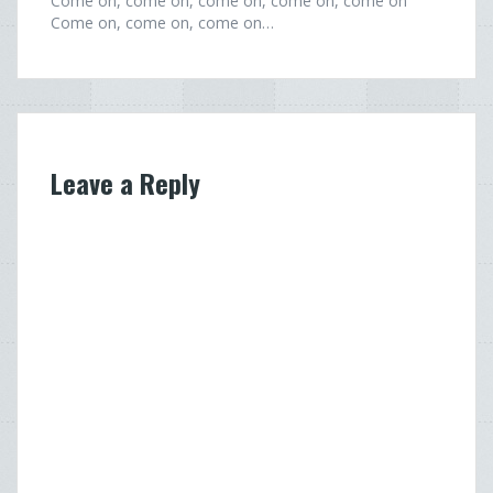
Come on, come on, come on, come on, come on
Come on, come on, come on…
Leave a Reply