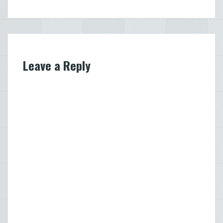
Leave a Reply