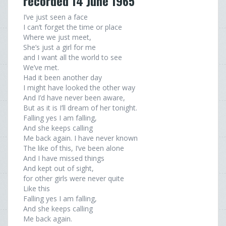
recorded 14 June 1965
I’ve just seen a face
I can’t forget the time or place
Where we just meet,
She’s just a girl for me
and I want all the world to see
We’ve met.
Had it been another day
I might have looked the other way
And I’d have never been aware,
But as it is I’ll dream of her tonight.
Falling yes I am falling,
And she keeps calling
Me back again. I have never known
The like of this, I’ve been alone
And I have missed things
And kept out of sight,
for other girls were never quite
Like this
Falling yes I am falling,
And she keeps calling
Me back again.