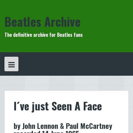
Skip
to
content
Beatles Archive
The definitive archive for Beatles fans
I´ve just Seen A Face
by John Lennon & Paul McCartney