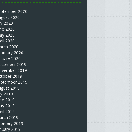
eptember 2020
ugust 2020
ly 2020
une 2020
ay 2020
ril 2020
arch 2020
ebruary 2020
nuary 2020
ecember 2019
ovember 2019
ctober 2019
eptember 2019
ugust 2019
ly 2019
une 2019
ay 2019
ril 2019
arch 2019
ebruary 2019
nuary 2019