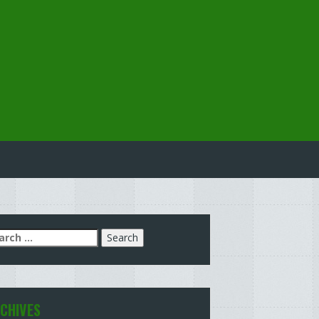
arch
:
CHIVES