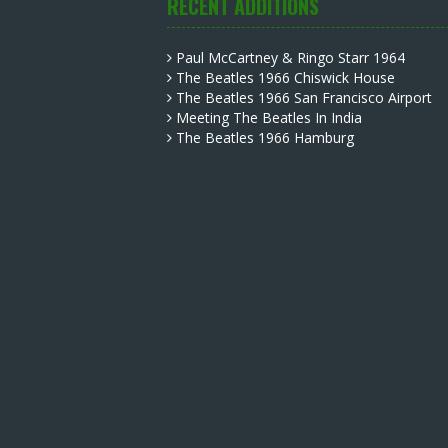
RECENT ADDITIONS
Paul McCartney & Ringo Starr 1964
The Beatles 1966 Chiswick House
The Beatles 1966 San Francisco Airport
Meeting The Beatles In India
The Beatles 1966 Hamburg