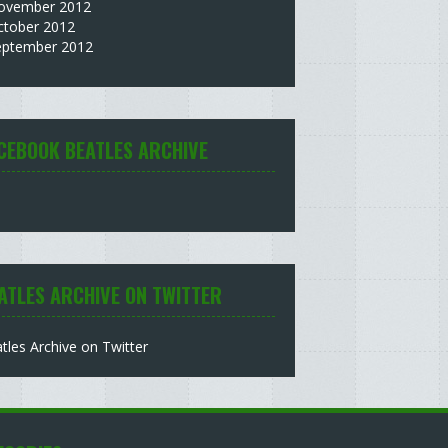
ovember 2012
ctober 2012
eptember 2012
CEBOOK BEATLES ARCHIVE
ATLES ARCHIVE ON TWITTER
tles Archive on Twitter