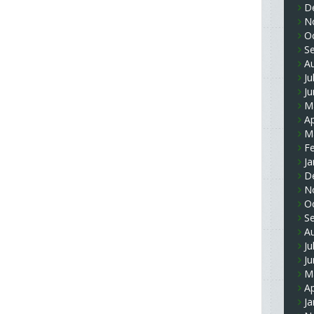
D
N
O
S
A
Ju
J
M
Ap
M
F
Ja
D
N
O
S
A
Ju
J
M
Ap
Ja