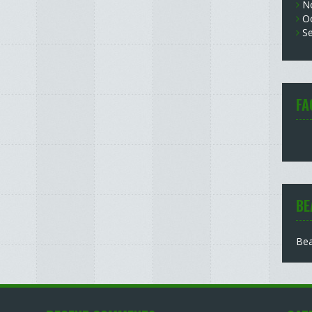
N
O
S
FA
BE
Bea