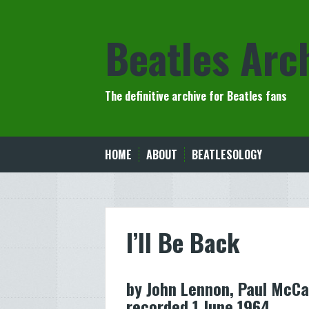
Skip
to
Beatles Arc
content
The definitive archive for Beatles fans
HOME
ABOUT
BEATLESOLOGY
I’ll Be Back
by John Lennon, Paul McCa
recorded 1 June 1964