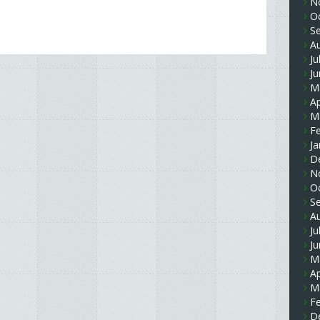
N
O
S
A
Ju
J
M
Ap
M
F
Ja
D
N
O
S
A
Ju
J
M
Ap
M
F
D