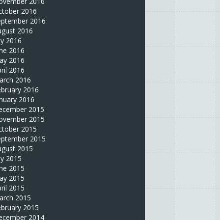
ovember 2016
ctober 2016
eptember 2016
ugust 2016
ly 2016
une 2016
ay 2016
ril 2016
arch 2016
ebruary 2016
nuary 2016
ecember 2015
ovember 2015
ctober 2015
eptember 2015
ugust 2015
ly 2015
une 2015
ay 2015
ril 2015
arch 2015
ebruary 2015
ecember 2014