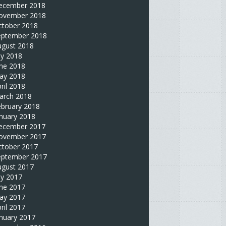
ecember 2018
ovember 2018
ctober 2018
eptember 2018
ugust 2018
ly 2018
une 2018
ay 2018
ril 2018
arch 2018
ebruary 2018
nuary 2018
ecember 2017
ovember 2017
ctober 2017
eptember 2017
ugust 2017
ly 2017
une 2017
ay 2017
ril 2017
nuary 2017