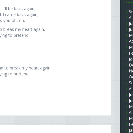
 I’ll be back again,
S
t I came back again,
A
s you oh, oh.
Ju
to break my heart again,
J
rying to pretend,
M
Ap
M
F
Ja
D
an to break my heart again,
N
rying to pretend,
O
S
A
Ju
J
M
Ap
M
F
Ja