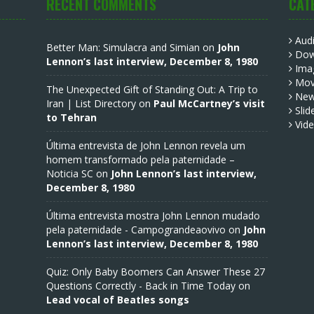
RECENT COMMENTS
CAT
Aud
Better Man: Simulacra and Simian
on
John
Dow
Lennon’s last interview, December 8, 1980
Ima
Mov
The Unexpected Gift of Standing Out: A Trip to
Ne
Iran | List Directory
on
Paul McCartney’s visit
Slid
to Tehran
Vid
Última entrevista de John Lennon revela um
homem transformado pela paternidade –
Noticia SC
on
John Lennon’s last interview,
December 8, 1980
Última entrevista mostra John Lennon mudado
pela paternidade - Campograndeaovivo
on
John
Lennon’s last interview, December 8, 1980
Quiz: Only Baby Boomers Can Answer These 27
Questions Correctly - Back in Time Today
on
Lead vocal of Beatles songs