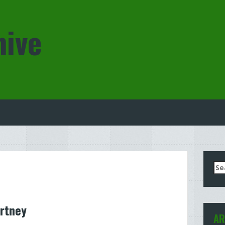
hive
Se
for
rtney
AR