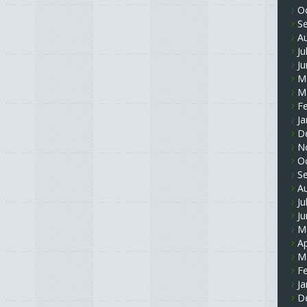
O
S
A
Ju
J
M
M
F
Ja
D
N
O
S
A
Ju
J
M
Ap
M
F
Ja
D