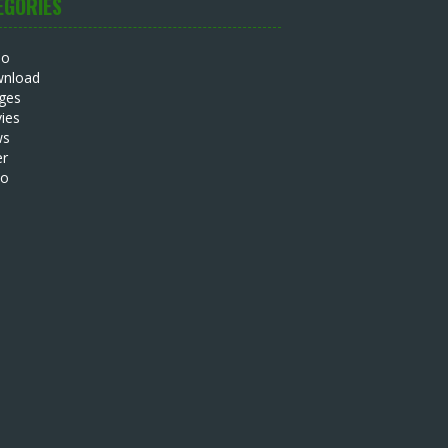
EGORIES
io
nload
ges
ies
ws
er
eo