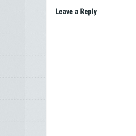
Leave a Reply