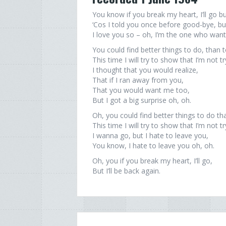
You know if you break my heart, I’ll go but
‘Cos I told you once before good-bye, bu
I love you so – oh, I’m the one who want
You could find better things to do, than 
This time I will try to show that I’m not t
I thought that you would realize,
That if I ran away from you,
That you would want me too,
But I got a big surprise oh, oh.
Oh, you could find better things to do th
This time I will try to show that I’m not t
I wanna go, but I hate to leave you,
You know, I hate to leave you oh, oh.
Oh, you if you break my heart, I’ll go,
But I’ll be back again.