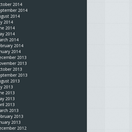
ctober 2014
eptember 2014
ugust 2014
ly 2014
une 2014
ay 2014
arch 2014
ebruary 2014
nuary 2014
ecember 2013
ovember 2013
ctober 2013
eptember 2013
ugust 2013
ly 2013
une 2013
ay 2013
ril 2013
arch 2013
ebruary 2013
nuary 2013
ecember 2012