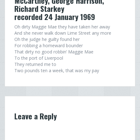
McCartney, George Harrison,
Richard Starkey
recorded 24 January 1969
Oh dirty Maggie Mae they have taken her away
And she never walk down Lime Street any more
Oh the judge he guilty found her
For robbing a homeward bounder
That dirty no good robbin’ Maggie Mae
To the port of Liverpool
They returned me to
Two pounds ten a week, that was my pay
Leave a Reply