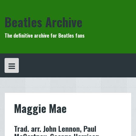
Skip
to
content
Beatles Archive
The definitive archive for Beatles fans
Maggie Mae
Trad. arr. John Lennon, Paul