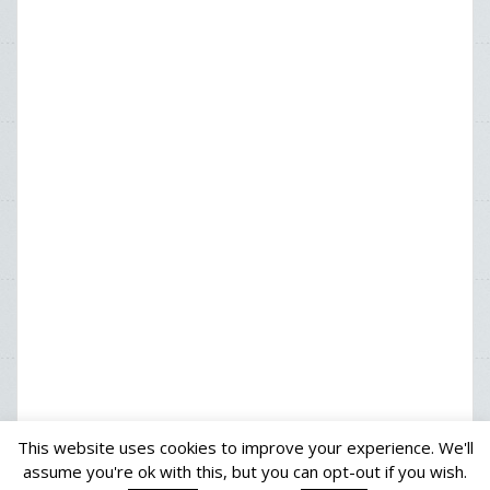
This website uses cookies to improve your experience. We'll
assume you're ok with this, but you can opt-out if you wish.