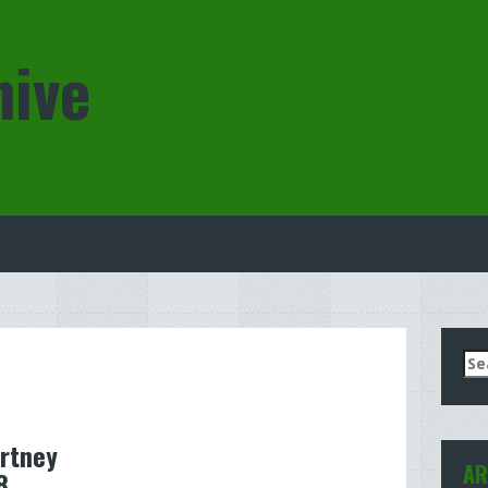
hive
Se
for
rtney
AR
8