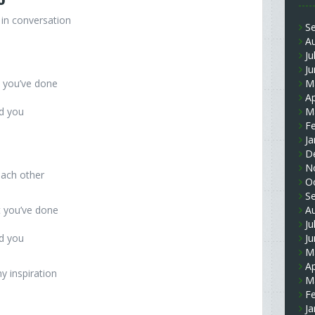
in conversation
S
A
Ju
J
t you’ve done
M
Ap
nd you
M
F
Ja
D
N
each other
O
S
t you’ve done
A
Ju
nd you
J
M
Ap
 inspiration
M
F
Ja