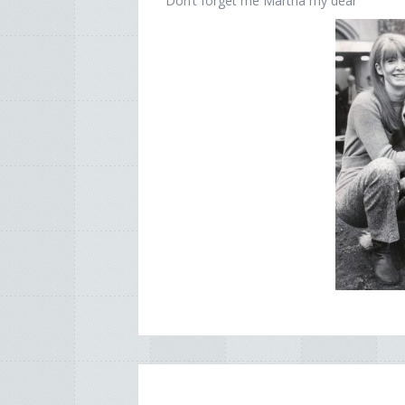
Don’t forget me Martha my dear