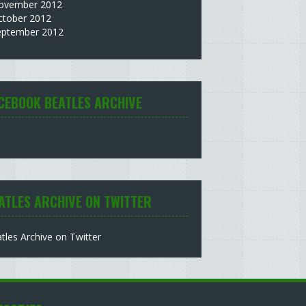
ovember 2012
ctober 2012
eptember 2012
CEBOOK BEATLES ARCHIVE
ATLES ARCHIVE ON TWITTER
tles Archive on Twitter