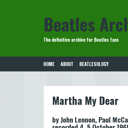
Skip
to
Beatles Arc
content
The definitive archive for Beatles fans
HOME
ABOUT
BEATLESOLOGY
Martha My Dear
by John Lennon, Paul McCa
recorded 4, 5 October 196