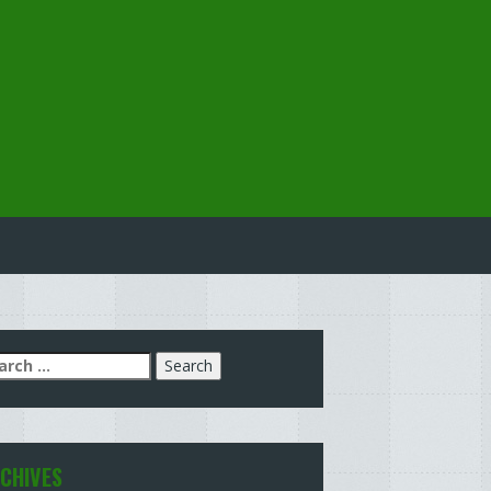
arch
:
CHIVES