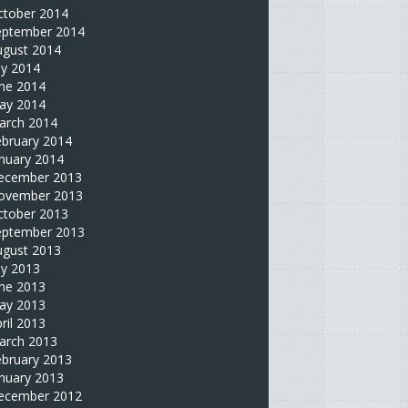
ctober 2014
eptember 2014
ugust 2014
ly 2014
une 2014
ay 2014
arch 2014
ebruary 2014
nuary 2014
ecember 2013
ovember 2013
ctober 2013
eptember 2013
ugust 2013
ly 2013
une 2013
ay 2013
ril 2013
arch 2013
ebruary 2013
nuary 2013
ecember 2012