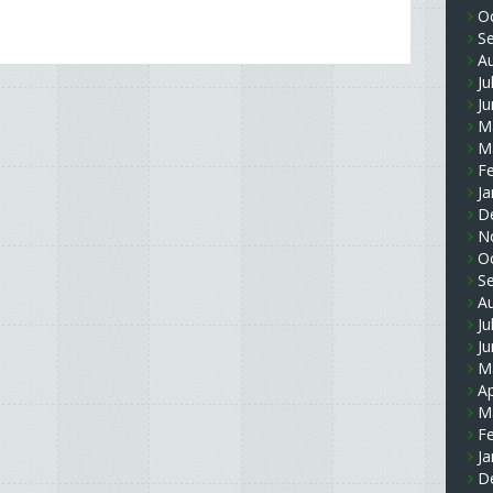
O
S
A
Ju
J
M
M
F
Ja
D
N
O
S
A
Ju
J
M
Ap
M
F
Ja
D