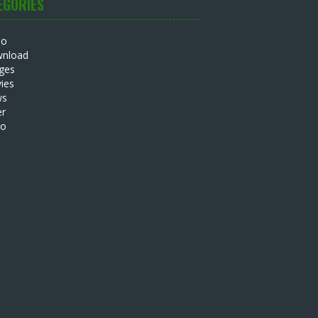
EGORIES
io
nload
ges
ies
ws
er
eo