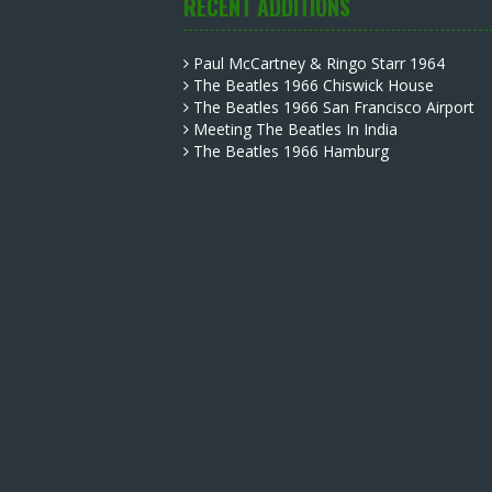
RECENT ADDITIONS
Paul McCartney & Ringo Starr 1964
The Beatles 1966 Chiswick House
The Beatles 1966 San Francisco Airport
Meeting The Beatles In India
The Beatles 1966 Hamburg