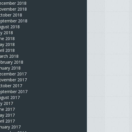
ecember 2018
ovember 2018
ctober 2018
eptember 2018
ugust 2018
ly 2018
une 2018
ay 2018
ril 2018
arch 2018
ebruary 2018
nuary 2018
ecember 2017
ovember 2017
ctober 2017
eptember 2017
ugust 2017
ly 2017
une 2017
ay 2017
ril 2017
nuary 2017