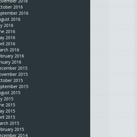
ovember 2016
ctober 2016
eptember 2016
ugust 2016
ly 2016
une 2016
ay 2016
ril 2016
arch 2016
ebruary 2016
nuary 2016
ecember 2015
ovember 2015
ctober 2015
eptember 2015
ugust 2015
ly 2015
une 2015
ay 2015
ril 2015
arch 2015
ebruary 2015
ecember 2014