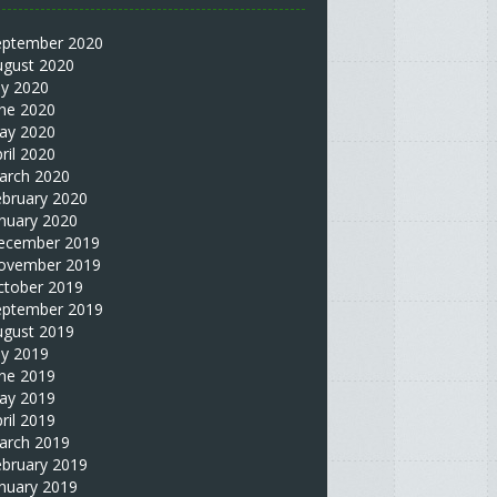
eptember 2020
ugust 2020
ly 2020
une 2020
ay 2020
ril 2020
arch 2020
ebruary 2020
nuary 2020
ecember 2019
ovember 2019
ctober 2019
eptember 2019
ugust 2019
ly 2019
une 2019
ay 2019
ril 2019
arch 2019
ebruary 2019
nuary 2019