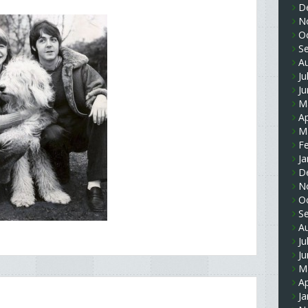
D
N
O
S
A
Ju
J
M
Ap
M
F
Ja
D
N
O
S
A
Ju
J
M
Ap
Ja