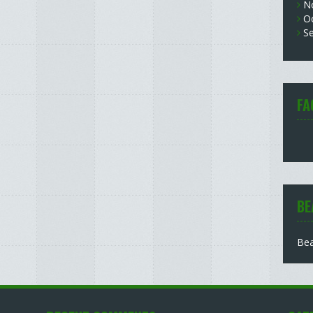
N
O
S
FA
BE
Bea