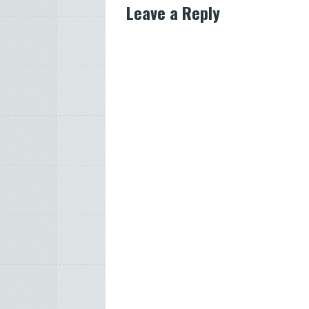
Leave a Reply