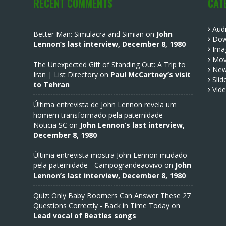
RECENT COMMENTS
CAT
Aud
Better Man: Simulacra and Simian
on
John
Dow
Lennon’s last interview, December 8, 1980
Ima
Mov
The Unexpected Gift of Standing Out: A Trip to
Ne
Iran | List Directory
on
Paul McCartney’s visit
Slid
to Tehran
Vid
Última entrevista de John Lennon revela um
homem transformado pela paternidade –
Noticia SC
on
John Lennon’s last interview,
December 8, 1980
Última entrevista mostra John Lennon mudado
pela paternidade - Campograndeaovivo
on
John
Lennon’s last interview, December 8, 1980
Quiz: Only Baby Boomers Can Answer These 27
Questions Correctly - Back in Time Today
on
Lead vocal of Beatles songs