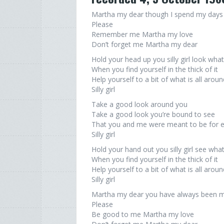
Martha my dear though I spend my days 
Please
Remember me Martha my love
Don’t forget me Martha my dear
Hold your head up you silly girl look wha
When you find yourself in the thick of it
Help yourself to a bit of what is all arou
Silly girl
Take a good look around you
Take a good look you’re bound to see
That you and me were meant to be for 
Silly girl
Hold your hand out you silly girl see wha
When you find yourself in the thick of it
Help yourself to a bit of what is all arou
Silly girl
Martha my dear you have always been my
Please
Be good to me Martha my love