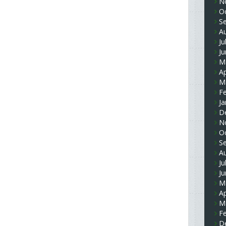
N
O
S
A
Ju
J
M
Ap
M
F
Ja
D
N
O
S
A
Ju
J
M
Ap
M
F
D