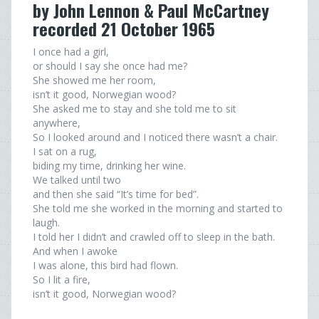
by John Lennon & Paul McCartney
recorded 21 October 1965
I once had a girl,
or should I say she once had me?
She showed me her room,
isn’t it good, Norwegian wood?
She asked me to stay and she told me to sit
anywhere,
So I looked around and I noticed there wasn’t a chair.
I sat on a rug,
biding my time, drinking her wine.
We talked until two
and then she said “It’s time for bed”.
She told me she worked in the morning and started to
laugh.
I told her I didn’t and crawled off to sleep in the bath.
And when I awoke
I was alone, this bird had flown.
So I lit a fire,
isn’t it good, Norwegian wood?