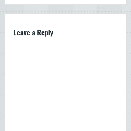
Leave a Reply