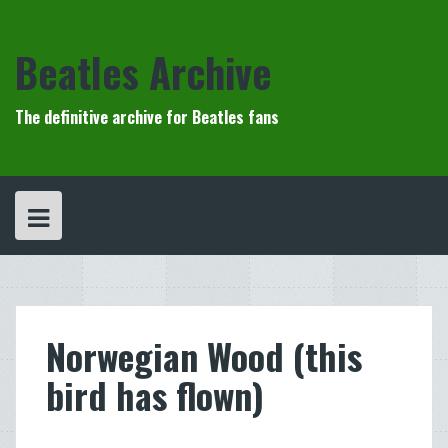
Skip
to
content
Beatles Archive
The definitive archive for Beatles fans
Norwegian Wood (this
bird has flown)