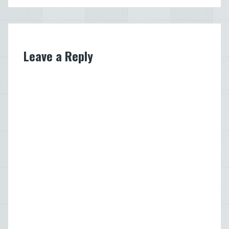
Leave a Reply