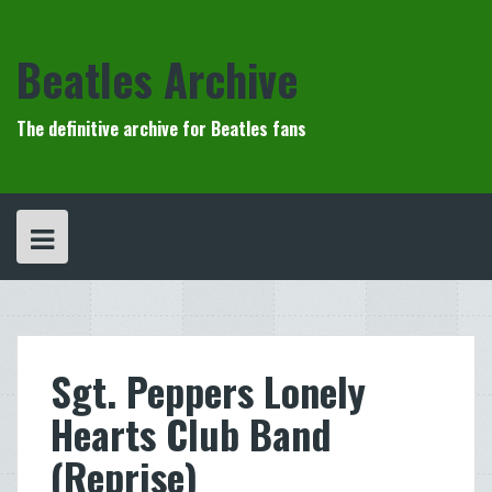
Skip
to
content
Beatles Archive
The definitive archive for Beatles fans
Sgt. Peppers Lonely
Hearts Club Band
(Reprise)