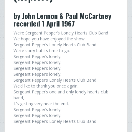
by John Lennon & Paul McCartney
recorded 1 April 1967
We’re Sergeant Pepper’s Lonely Hearts Club Band
We hope you have enjoyed the show
Sergeant Pepper’s Lonely Hearts Club Band
We’re sorry but its time to go.
Sergeant Pepper’s lonely.
Sergeant Pepper’s lonely.
Sergeant Pepper’s lonely.
Sergeant Pepper’s lonely.
Sergeant Pepper’s Lonely Hearts Club Band
We’d like to thank you once again,
Sergeant Pepper’s one and only lonely hearts club
band,
It’s getting very near the end,
Sergeant Pepper’s lonely.
Sergeant Pepper’s lonely.
Sergeant Pepper’s Lonely Hearts Club Band