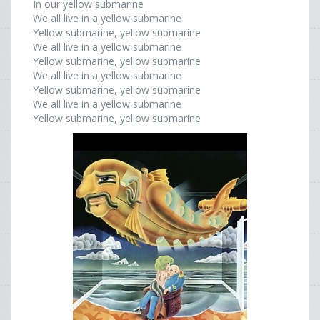
In our yellow submarine
We all live in a yellow submarine
Yellow submarine, yellow submarine
We all live in a yellow submarine
Yellow submarine, yellow submarine
We all live in a yellow submarine
Yellow submarine, yellow submarine
We all live in a yellow submarine
Yellow submarine, yellow submarine