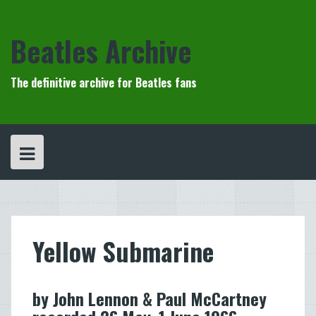
Skip
to
content
Beatles Archive
The definitive archive for Beatles fans
Yellow Submarine
by John Lennon & Paul McCartney