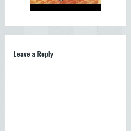
Leave a Reply