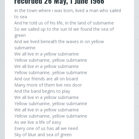
recorded 26 May, 1 June 1966
In the town where i was born, lived a man who sailed
to sea
And he told us of his life, in the land of submarine
So we sailed up to the sun til we found the sea of
green
And we lived beneath the waves in on yellow
submarine.
We all live in a yellow submarine
Yellow submarine, yellow submarine
We all live in a yellow submarine
Yellow submarine, yellow submarine
And our friends are all on board
Many more of them live nex door
And the band begins to play
We all live in a yellow submarine
Yellow submarine, yellow submarine
We all live in a yellow submarine
Yellow submarine, yellow submarine
As we live a life of easy
Every one of us has all we need
Sky of blue and sea of green