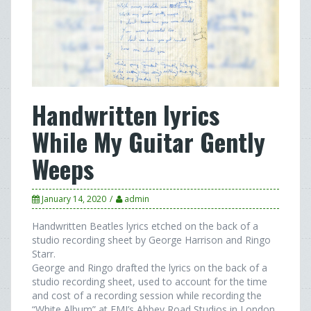
Handwritten lyrics
While My Guitar Gently
Weeps
January 14, 2020
admin
Handwritten Beatles lyrics etched on the back of a
studio recording sheet by George Harrison and Ringo
Starr.
George and Ringo drafted the lyrics on the back of a
studio recording sheet, used to account for the time
and cost of a recording session while recording the
“White Album” at EMI’s Abbey Road Studios in London