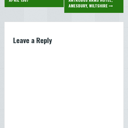
navigation
AMESBURY, WILTSHIRE
Leave a Reply