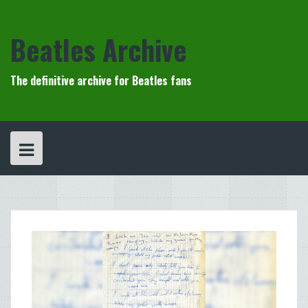
Skip
to
content
Beatles Archive
The definitive archive for Beatles fans