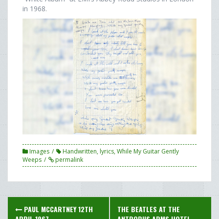
in 1968.
Images
Handwritten
,
lyrics
,
While My Guitar Gently
Weeps
permalink
Post
PAUL MCCARTNEY 12TH
THE BEATLES AT THE
APRIL 1967
ANTROBUS ARMS HOTEL,