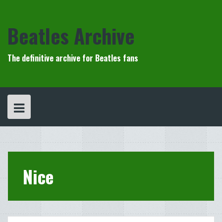
Skip
to
content
Beatles Archive
The definitive archive for Beatles fans
Nice