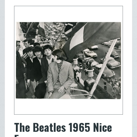
The Beatles 1965 Nice