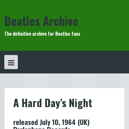
Skip
to
content
Beatles Archive
The definitive archive for Beatles fans
A Hard Day’s Night
released July 10, 1964 (UK)