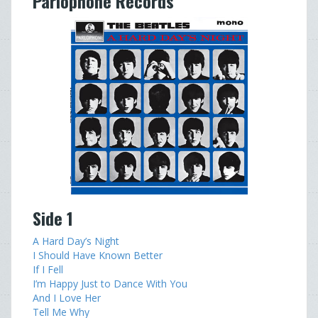
Parlophone Records
Side 1
A Hard Day’s Night
I Should Have Known Better
If I Fell
I’m Happy Just to Dance With You
And I Love Her
Tell Me Why