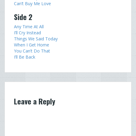
Can’t Buy Me Love
Side 2
Any Time At All
I’ll Cry Instead
Things We Said Today
When I Get Home
You Can’t Do That
I’ll Be Back
Leave a Reply