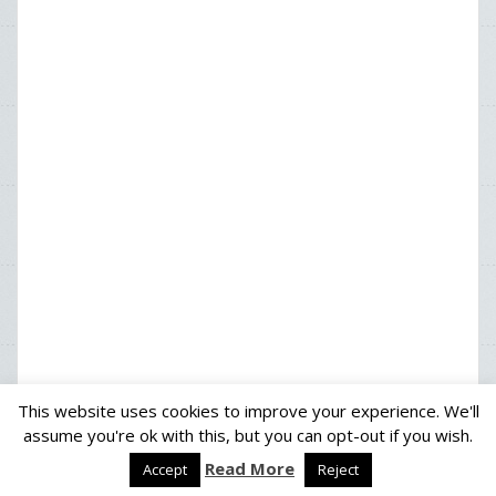
This website uses cookies to improve your experience. We'll
assume you're ok with this, but you can opt-out if you wish.
Read More
Proudly powered by WordPress
|
Theme:
Solon
by aThemes
Accept
Reject