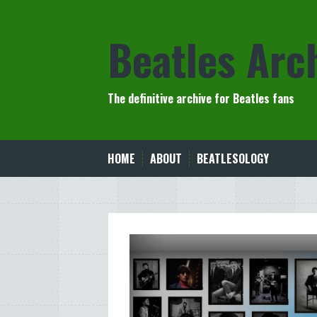
Skip
to
Beatles Arc
content
The definitive archive for Beatles fans
HOME
ABOUT
BEATLESOLOGY