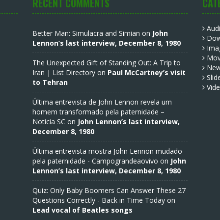
RECENT COMMENTS
CAT
Aud
Better Man: Simulacra and Simian
on
John
Dow
Lennon’s last interview, December 8, 1980
Ima
Mov
The Unexpected Gift of Standing Out: A Trip to
Ne
Iran | List Directory
on
Paul McCartney’s visit
Slid
to Tehran
Vid
Última entrevista de John Lennon revela um
homem transformado pela paternidade –
Noticia SC
on
John Lennon’s last interview,
December 8, 1980
Última entrevista mostra John Lennon mudado
pela paternidade - Campograndeaovivo
on
John
Lennon’s last interview, December 8, 1980
Quiz: Only Baby Boomers Can Answer These 27
Questions Correctly - Back in Time Today
on
Lead vocal of Beatles songs