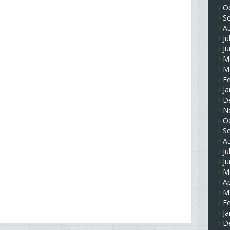
O
S
A
Ju
J
M
M
F
Ja
D
N
O
S
A
Ju
J
M
Ap
M
F
Ja
D