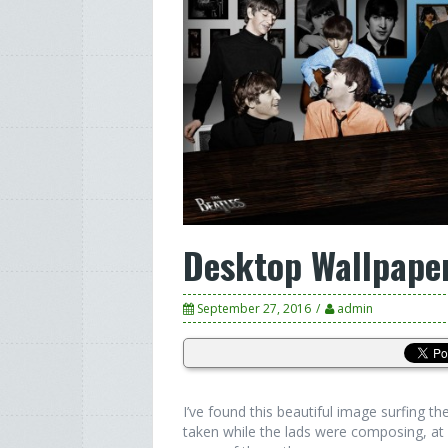
Desktop Wallpape
September 27, 2016
admin
I’ve found this beautiful image surfing 
taken while the lads were composing, at 