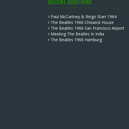
RECENT ADDITIONS
Paul McCartney & Ringo Starr 1964
The Beatles 1966 Chiswick House
The Beatles 1966 San Francisco Airport
Meeting The Beatles In India
The Beatles 1966 Hamburg