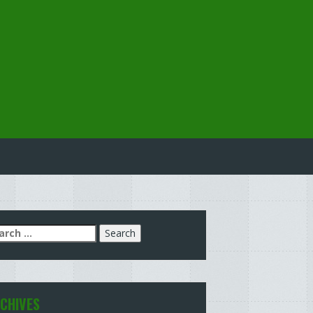
arch
:
CHIVES