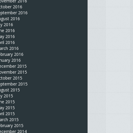
ovember 2016
ctober 2016
eptember 2016
ugust 2016
ly 2016
une 2016
ay 2016
ril 2016
arch 2016
ebruary 2016
nuary 2016
ecember 2015
ovember 2015
ctober 2015
eptember 2015
ugust 2015
ly 2015
une 2015
ay 2015
ril 2015
arch 2015
ebruary 2015
ecember 2014