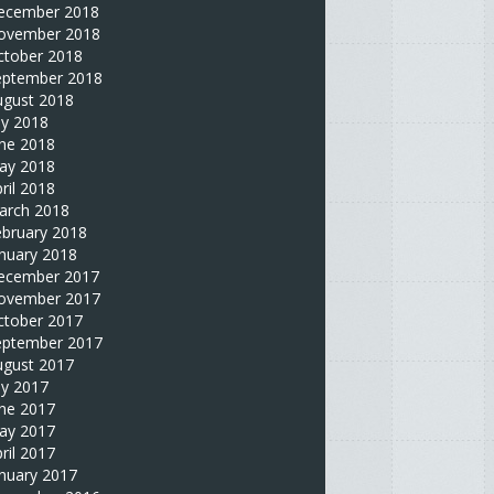
ecember 2018
ovember 2018
ctober 2018
eptember 2018
ugust 2018
ly 2018
une 2018
ay 2018
ril 2018
arch 2018
ebruary 2018
nuary 2018
ecember 2017
ovember 2017
ctober 2017
eptember 2017
ugust 2017
ly 2017
une 2017
ay 2017
ril 2017
nuary 2017