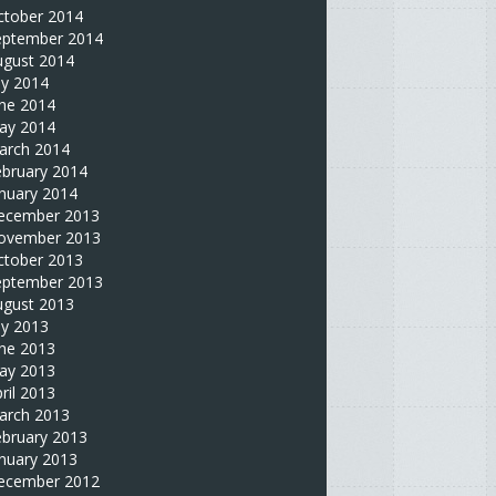
ctober 2014
eptember 2014
ugust 2014
ly 2014
une 2014
ay 2014
arch 2014
ebruary 2014
nuary 2014
ecember 2013
ovember 2013
ctober 2013
eptember 2013
ugust 2013
ly 2013
une 2013
ay 2013
ril 2013
arch 2013
ebruary 2013
nuary 2013
ecember 2012