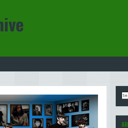
hive
Se
for
AR