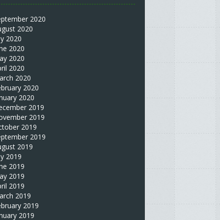
eptember 2020
ugust 2020
ly 2020
une 2020
ay 2020
ril 2020
arch 2020
ebruary 2020
nuary 2020
ecember 2019
ovember 2019
ctober 2019
eptember 2019
ugust 2019
ly 2019
une 2019
ay 2019
ril 2019
arch 2019
ebruary 2019
nuary 2019