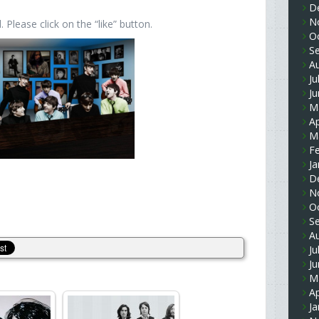
D
N
Please click on the “like” button.
O
S
A
Ju
J
M
Ap
M
F
Ja
D
N
O
S
A
Ju
J
M
Ap
Ja