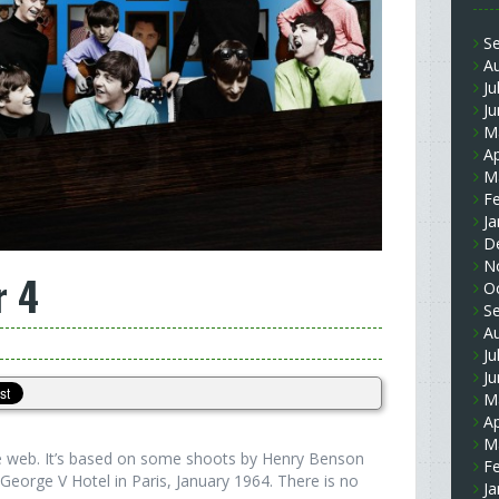
S
A
Ju
J
M
Ap
M
F
Ja
D
N
r 4
O
S
A
Ju
J
M
Ap
M
the web. It’s based on some shoots by Henry Benson
F
George V Hotel in Paris, January 1964. There is no
Ja