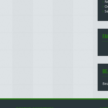
N
O
S
FA
BE
Bea