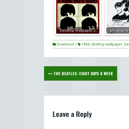
Desktop Wallpaper 2
Desktop Wa
Download
1964
,
desktop wallpaper
,
Ge
Post
THE BEATLES: EIGHT DAYS A WEEK
navigation
Leave a Reply