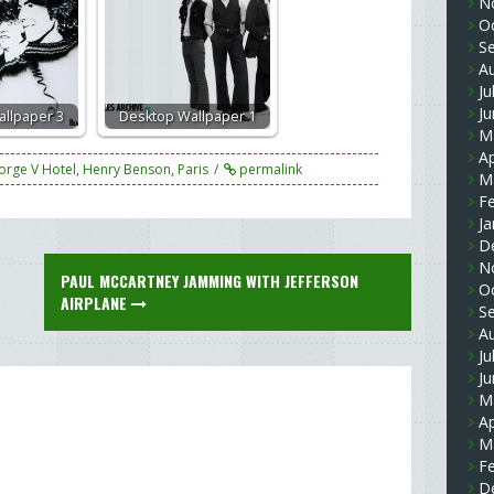
N
O
S
A
Ju
J
llpaper 3
Desktop Wallpaper 1
M
Ap
orge V Hotel
,
Henry Benson
,
Paris
permalink
M
F
Ja
D
N
PAUL MCCARTNEY JAMMING WITH JEFFERSON
O
AIRPLANE
S
A
Ju
J
M
Ap
M
F
D