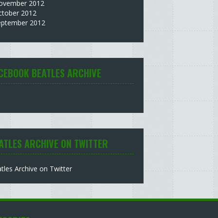
ovember 2012
ctober 2012
eptember 2012
CEBOOK BEATLES ARCHIVE
ATLES ARCHIVE ON TWITTER
tles Archive on Twitter