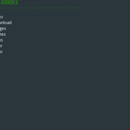
EGORIES
io
nload
ges
ies
ws
er
eo