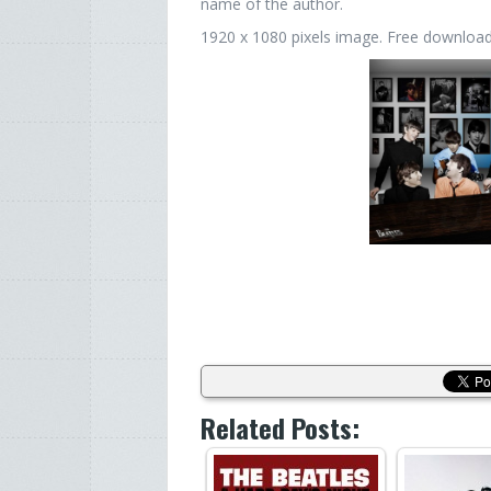
name of the author.
1920 x 1080 pixels image. Free download. 
Related Posts: