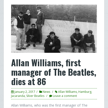
Allan Williams, first
manager of The Beatles,
dies at 86
January 2, 2017
News
Allan Williams
,
Hamburg
,
Jacaranda
,
Silver Beatles
Leave a comment
Allan Williams, who was the first manager of The