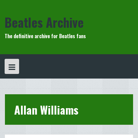
Skip
to
content
Beatles Archive
The definitive archive for Beatles fans
Allan Williams