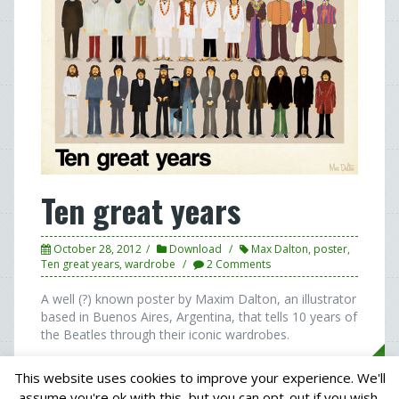
Ten great years
October 28, 2012
Download
Max Dalton
,
poster
,
Ten great years
,
wardrobe
2 Comments
A well (?) known poster by Maxim Dalton, an illustrator
based in Buenos Aires, Argentina, that tells 10 years of
the Beatles through their iconic wardrobes.
This website uses cookies to improve your experience. We'll
assume you're ok with this, but you can opt-out if you wish.