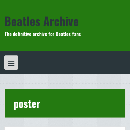
Skip
to
content
Beatles Archive
The definitive archive for Beatles fans
poster