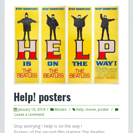
Help! posters
January 16, 2018
Movies
help
,
movie
,
poster
Leave a comment
Stop worrying ! Help! is on the way !
Posters of the second film starring The Beatles.