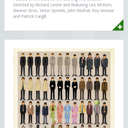
Directed by Richard Lester and featuring Leo McKern,
Eleanor Bron, Victor Spinetti, John Bluthal, Roy Kinnear
and Patrick Cargill.