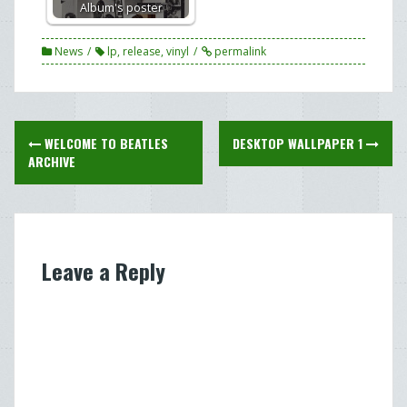
Album's poster
News
lp
,
release
,
vinyl
permalink
Post
WELCOME TO BEATLES
DESKTOP WALLPAPER 1
navigation
ARCHIVE
Leave a Reply