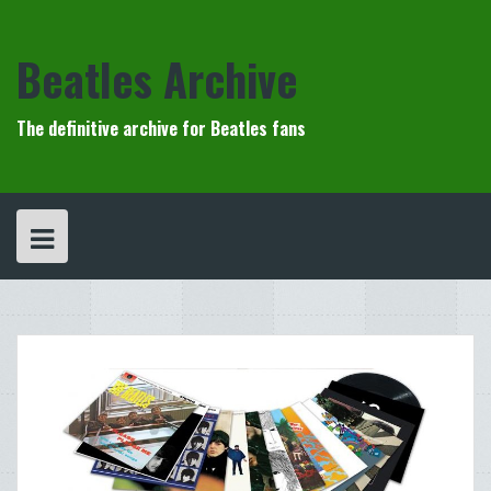
Skip
to
content
Beatles Archive
The definitive archive for Beatles fans