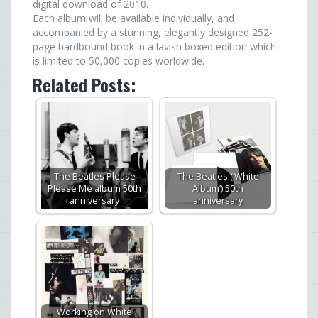
digital download of 2010.
Each album will be available individually, and
accompanied by a stunning, elegantly designed 252-
page hardbound book in a lavish boxed edition which
is limited to 50,000 copies worldwide.
Related Posts:
The Beatles Please
The Beatles (‘White
Please Me album 50th
Album’) 50th
anniversary
anniversary
Working on White