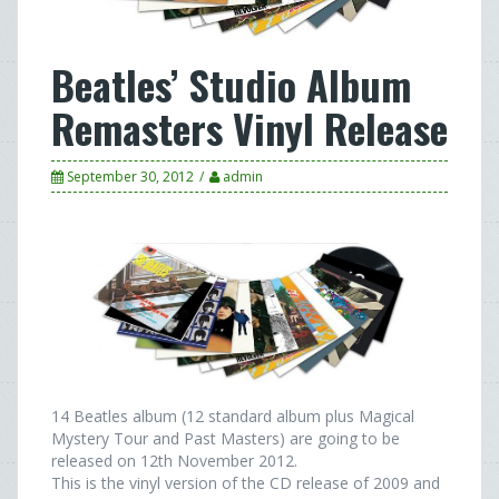
Beatles’ Studio Album
Remasters Vinyl Release
September 30, 2012
admin
14 Beatles album (12 standard album plus Magical
Mystery Tour and Past Masters) are going to be
released on 12th November 2012.
This is the vinyl version of the CD release of 2009 and