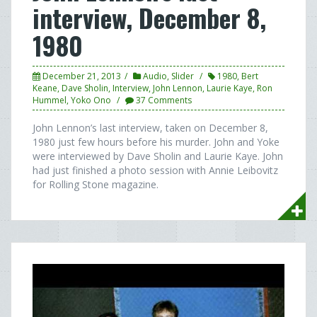
interview, December 8,
1980
December 21, 2013
Audio
,
Slider
1980
,
Bert
Keane
,
Dave Sholin
,
Interview
,
John Lennon
,
Laurie Kaye
,
Ron
Hummel
,
Yoko Ono
37 Comments
John Lennon’s last interview, taken on December 8,
1980 just few hours before his murder. John and Yoke
were interviewed by Dave Sholin and Laurie Kaye. John
had just finished a photo session with Annie Leibovitz
for Rolling Stone magazine.