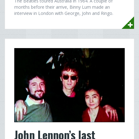
The Beatles toured Australia in 1964. A couple of
months before their arrive, Binny Lum made an
interview in London with George, John and Ringo.
John Lennon’s last