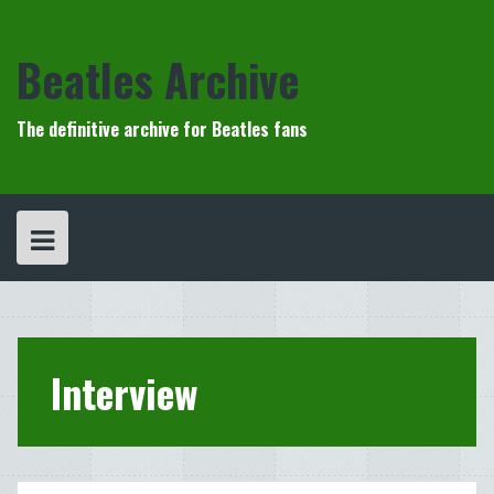
Skip
to
content
Beatles Archive
The definitive archive for Beatles fans
Interview