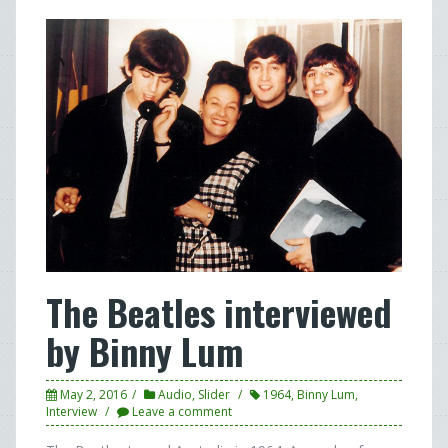
The Beatles interviewed
by Binny Lum
May 2, 2016
Audio
,
Slider
1964
,
Binny Lum
,
Interview
Leave a comment