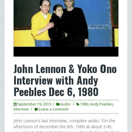
John Lennon & Yoko Ono
Interview with Andy
Peebles Dec 6, 1980
September 19, 2013
Audio
1980
,
Andy Peebles
,
Interview
Leave a comment
John Lennon’s last interview, complete audio. “On the
afternoon of december the 6th, 1980 at about 5:45,