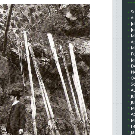
S
A
Ju
J
M
Ap
M
F
Ja
D
N
O
S
A
Ju
J
M
Ap
M
F
Ja