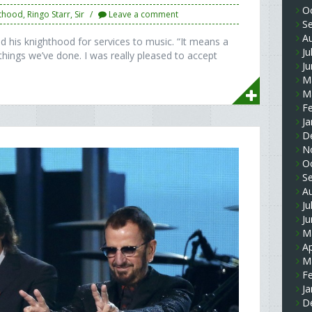
O
hthood
,
Ringo Starr
,
Sir
Leave a comment
S
A
 his knighthood for services to music. “It means a
Ju
 things we’ve done. I was really pleased to accept
J
M
M
F
Ja
D
N
O
S
A
Ju
J
M
Ap
M
F
Ja
D