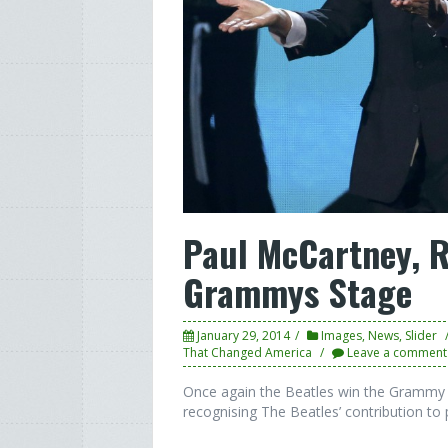
Paul McCartney, R
Grammys Stage
January 29, 2014
Images
,
News
,
Slider
That Changed America
Leave a comment
Once again the Beatles win the Grammy 
recognising The Beatles’ contribution to