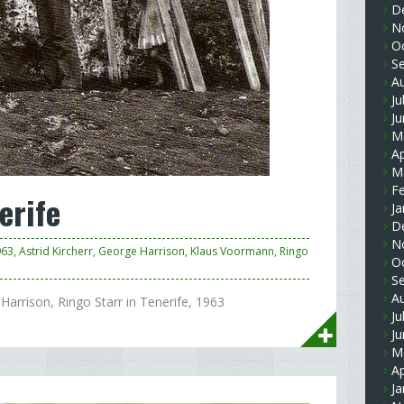
D
N
O
S
A
Ju
J
M
Ap
M
F
erife
Ja
D
N
963
,
Astrid Kircherr
,
George Harrison
,
Klaus Voormann
,
Ringo
O
S
A
Harrison, Ringo Starr in Tenerife, 1963
Ju
J
M
Ap
Ja