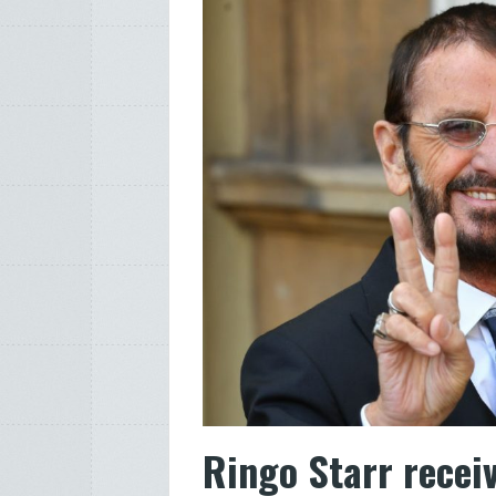
Ringo Starr recei