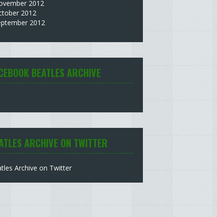
ovember 2012
ctober 2012
eptember 2012
CEBOOK BEATLES ARCHIVE
ATLES ARCHIVE ON TWITTER
tles Archive on Twitter