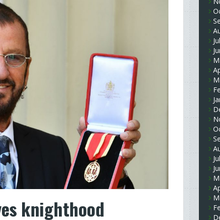
N
O
S
A
Ju
J
M
Ap
M
F
Ja
D
N
O
S
A
Ju
J
M
Ap
M
ves knighthood
F
D