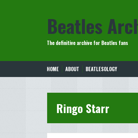
Skip
to
Beatles Arc
content
The definitive archive for Beatles fans
HOME
ABOUT
BEATLESOLOGY
Ringo Starr