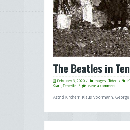
The Beatles in Ten
February 9, 2020
Images
,
Slider
1
Starr
,
Tenerife
Leave a comment
Astrid Kircherr, Klaus Voormann, George 