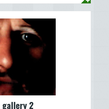
 gallery 2