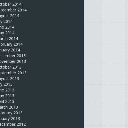
ctober 2014
eptember 2014
ugust 2014
ly 2014
une 2014
ay 2014
arch 2014
ebruary 2014
nuary 2014
ecember 2013
ovember 2013
ctober 2013
eptember 2013
ugust 2013
ly 2013
une 2013
ay 2013
ril 2013
arch 2013
ebruary 2013
nuary 2013
ecember 2012