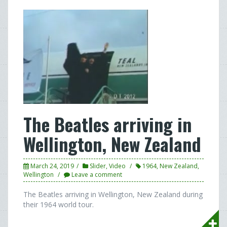
The Beatles arriving in
Wellington, New Zealand
March 24, 2019
Slider
,
Video
1964
,
New Zealand
,
Wellington
Leave a comment
The Beatles arriving in Wellington, New Zealand during
their 1964 world tour.