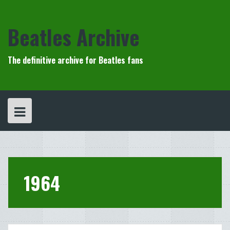
Skip
to
content
Beatles Archive
The definitive archive for Beatles fans
1964