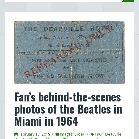
Fan’s behind-the-scenes
photos of the Beatles in
Miami in 1964
February 13, 2019
Images
,
Slider
1964
,
Deauville