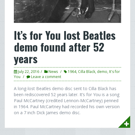
It’s for You lost Beatles
demo found after 52
years
July 22, 2016
News
1964
,
Cilla Black
,
demo
,
It's for
You
Leave a comment
A long-lost Beatles demo disc sent to Cilla Black has
been rediscovered 52 years later. It’s for You is a song
Paul McCartney (credited Lennon-McCartney) penned
in 1964. Paul McCartney had recorded his own version
on a 7 inch Dick James demo disc.