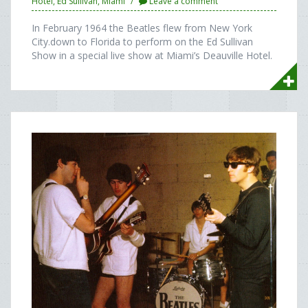
Hotel
,
Ed Sullivan
,
Miami
Leave a comment
In February 1964 the Beatles flew from New York
City.down to Florida to perform on the Ed Sullivan
Show in a special live show at Miami’s Deauville Hotel.