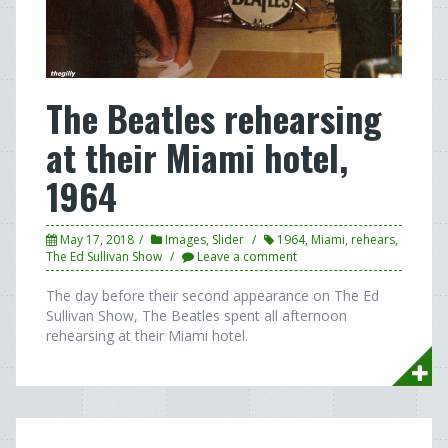
The Beatles rehearsing
at their Miami hotel,
1964
May 17, 2018
Images
,
Slider
1964
,
Miami
,
rehears
,
The Ed Sullivan Show
Leave a comment
The day before their second appearance on The Ed
Sullivan Show, The Beatles spent all afternoon
rehearsing at their Miami hotel.