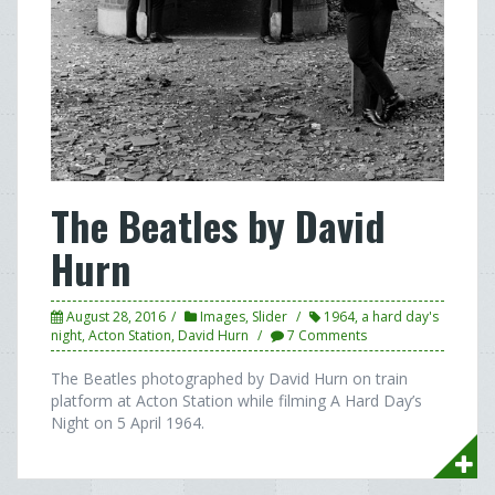
The Beatles by David
Hurn
August 28, 2016
Images
,
Slider
1964
,
a hard day's
night
,
Acton Station
,
David Hurn
7 Comments
The Beatles photographed by David Hurn on train
platform at Acton Station while filming A Hard Day’s
Night on 5 April 1964.