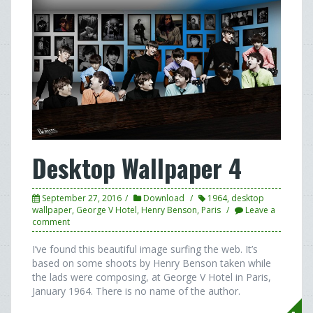
Desktop Wallpaper 4
September 27, 2016
Download
1964
,
desktop
wallpaper
,
George V Hotel
,
Henry Benson
,
Paris
Leave a
comment
I’ve found this beautiful image surfing the web. It’s
based on some shoots by Henry Benson taken while
the lads were composing, at George V Hotel in Paris,
January 1964. There is no name of the author.