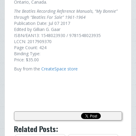
Ontario, Canada.
The Beatles Recording Reference Manuals, “My Bonnie”
through “Beatles For Sale” 1961-1964
Publication Date: Jul 07 2017
Edited by Gillian G. Gaar
ISBN/EAN13: 1548023930 / 9781548023935
LCCN: 2017909370
Page Count: 424
Binding Type:
Price: $35.00
Buy from the
CreateSpace store
Related Posts: