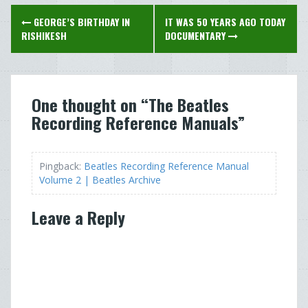
Post
GEORGE’S BIRTHDAY IN
IT WAS 50 YEARS AGO TODAY
navigation
RISHIKESH
DOCUMENTARY
One thought on “
The Beatles
Recording Reference Manuals
”
Pingback:
Beatles Recording Reference Manual
Volume 2 | Beatles Archive
Leave a Reply