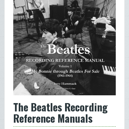
The Beatles Recording
Reference Manuals