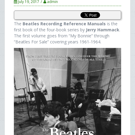
July 19, 2017
admin
The
Beatles Recording Reference Manuals
is the
first book of the four-book series by
Jerry Hammack
.
The first volume goes from “My Bonnie” through
“Beatles For Sale” covering years 1961-1964.