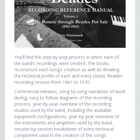
You’ll find the step-by-step process in which each of
the band’s recordings were created. The books
reconstruct each song’s creation as well as detailing
the technical profile of each and every classic Beatles
recording session from 1961 to 1970.
Commercial releases, song-by-song narratives of work
during, easy to follow diagrams of the recording
process, year-by-year overview of the recording
studios used by the band, including the available
equipment configurations, year-by-year overview of
the instruments and amplifiers used by the band.
session-by-session breakdown of every technical
component used in the creation of the songs.