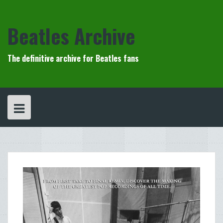
Skip
to
content
Beatles Archive
The definitive archive for Beatles fans