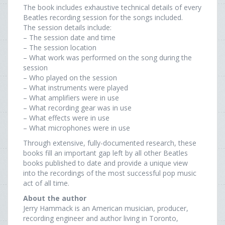
The book includes exhaustive technical details of every
Beatles recording session for the songs included.
The session details include:
– The session date and time
– The session location
– What work was performed on the song during the
session
– Who played on the session
– What instruments were played
– What amplifiers were in use
– What recording gear was in use
– What effects were in use
– What microphones were in use
Through extensive, fully-documented research, these
books fill an important gap left by all other Beatles
books published to date and provide a unique view
into the recordings of the most successful pop music
act of all time.
About the author
Jerry Hammack is an American musician, producer,
recording engineer and author living in Toronto,