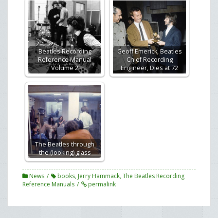
Beatles Recording
Geoff Emerick, Beatles
Reference Manual
Chief Recording
Volume 2
Engineer, Dies at 72
The Beatles through
the (looking) glass
News
books
,
Jerry Hammack
,
The Beatles Recording
Reference Manuals
permalink