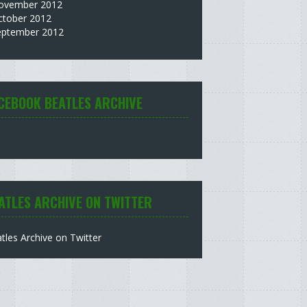
ovember 2012
ctober 2012
eptember 2012
CEBOOK BEATLES ARCHIVE
ATLES ARCHIVE ON TWITTER
tles Archive on Twitter