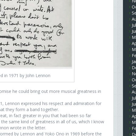
N
O
S
A
Ju
J
M
Ap
M
F
Ja
D
N
ted in 1971 by John Lennon
O
S
promise he could bring out more musical greatness in
A
Ju
71, Lennon expressed his respect and admiration for
J
that they form a band together.
M
eat, in fact greater in you that had been so far
Ap
t the same kind of greatness in all of us, which I know
M
non wrote in the letter.
F
, formed by Lennon and Yoko Ono in 1969 before the
D