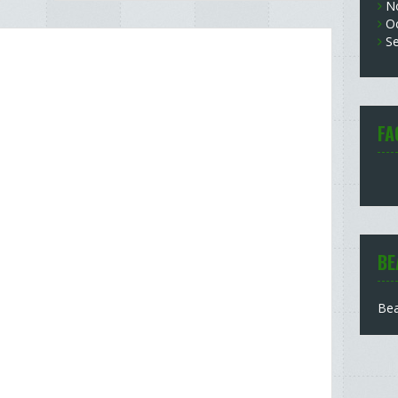
N
O
S
FA
BE
Bea