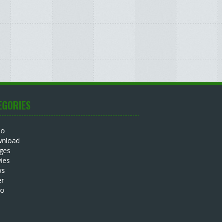
EGORIES
io
nload
ges
ies
ws
er
eo