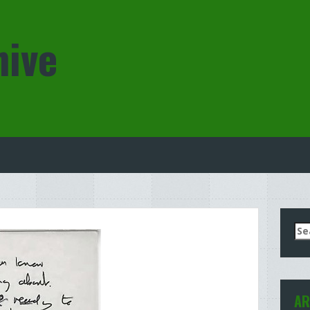
hive
Se
for
AR