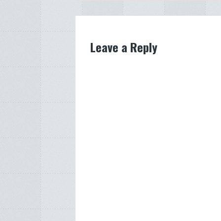
navigation
Leave a Reply