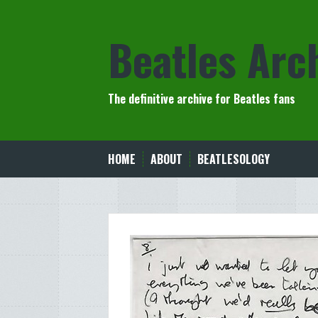
Skip
to
Beatles Arc
content
The definitive archive for Beatles fans
HOME
ABOUT
BEATLESOLOGY