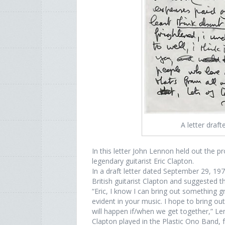
A letter draf
In this letter John Lennon held out the 
legendary guitarist Eric Clapton.
In a draft letter dated September 29, 19
British guitarist Clapton and suggested 
“Eric, I know I can bring out something gr
evident in your music. I hope to bring ou
will happen if/when we get together,” Len
Clapton played in the Plastic Ono Band