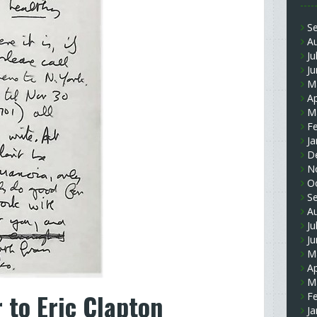
S
A
Ju
J
M
Ap
M
F
Ja
D
N
O
S
A
Ju
J
M
Ap
M
 to Eric Clapton
F
Ja