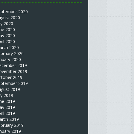
eptember 2020
ugust 2020
ly 2020
une 2020
ay 2020
ril 2020
arch 2020
ebruary 2020
nuary 2020
ecember 2019
ovember 2019
ctober 2019
eptember 2019
ugust 2019
ly 2019
une 2019
ay 2019
ril 2019
arch 2019
ebruary 2019
nuary 2019