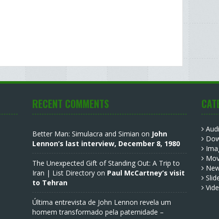
RECENT COMMENTS
CAT
Aud
Better Man: Simulacra and Simian
on
John
Dow
Lennon’s last interview, December 8, 1980
Ima
Mov
The Unexpected Gift of Standing Out: A Trip to
Ne
Iran | List Directory
on
Paul McCartney’s visit
Slid
to Tehran
Vid
Última entrevista de John Lennon revela um
homem transformado pela paternidade –