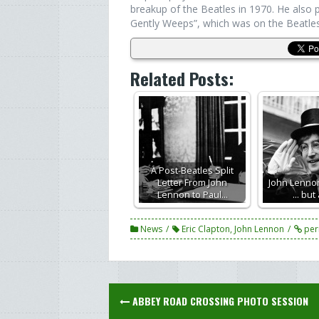
breakup of the Beatles in 1970. He also
Gently Weeps”, which was on the Beatles
Related Posts:
A Post-Beatles Split
Letter From John
John Lennon
Lennon to Paul…
... but
News
Eric Clapton
,
John Lennon
per
Post
ABBEY ROAD CROSSING PHOTO SESSION