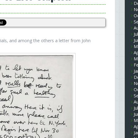
D
N
O
S
A
Ju
J
ials, and among the others a letter from John
M
Ap
M
F
Ja
D
N
O
S
A
Ju
J
M
Ap
Ja