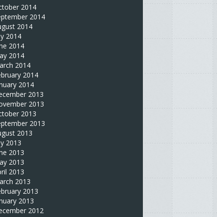
ctober 2014
eptember 2014
ugust 2014
ly 2014
une 2014
ay 2014
arch 2014
ebruary 2014
nuary 2014
ecember 2013
ovember 2013
ctober 2013
eptember 2013
ugust 2013
ly 2013
une 2013
ay 2013
ril 2013
arch 2013
ebruary 2013
nuary 2013
ecember 2012