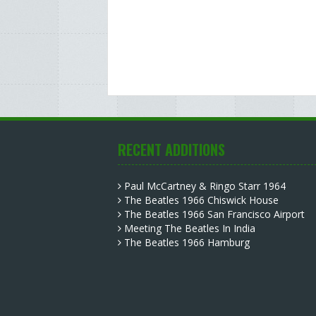
RECENT ADDITIONS
Paul McCartney & Ringo Starr 1964
The Beatles 1966 Chiswick House
The Beatles 1966 San Francisco Airport
Meeting The Beatles In India
The Beatles 1966 Hamburg