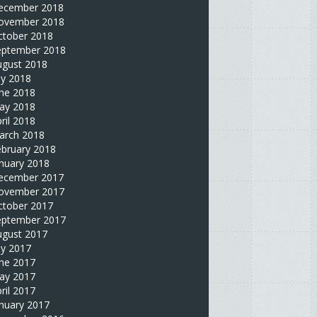
ecember 2018
ovember 2018
ctober 2018
eptember 2018
ugust 2018
ly 2018
une 2018
ay 2018
ril 2018
arch 2018
ebruary 2018
nuary 2018
ecember 2017
ovember 2017
ctober 2017
eptember 2017
ugust 2017
ly 2017
une 2017
ay 2017
ril 2017
nuary 2017