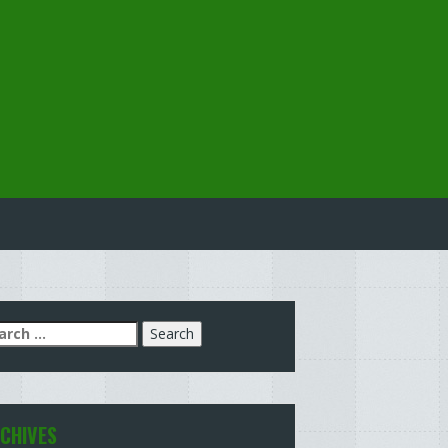
arch
:
CHIVES