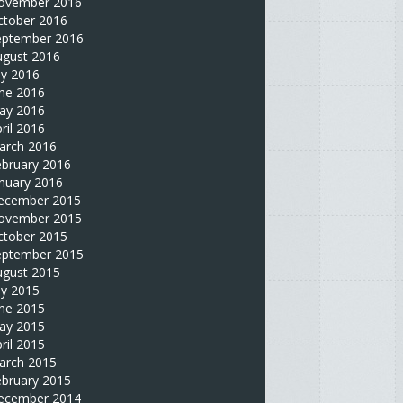
ovember 2016
ctober 2016
eptember 2016
ugust 2016
ly 2016
une 2016
ay 2016
ril 2016
arch 2016
ebruary 2016
nuary 2016
ecember 2015
ovember 2015
ctober 2015
eptember 2015
ugust 2015
ly 2015
une 2015
ay 2015
ril 2015
arch 2015
ebruary 2015
ecember 2014