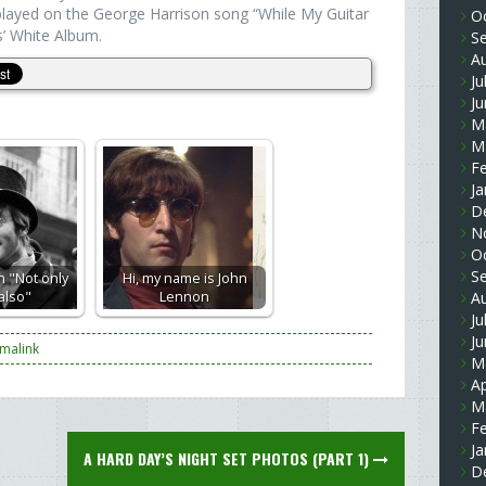
 played on the George Harrison song “While My Guitar
O
’ White Album.
S
A
Ju
J
M
M
F
Ja
D
N
O
S
 "Not only
Hi, my name is John
 also"
Lennon
A
Ju
J
malink
M
Ap
M
F
Ja
A HARD DAY’S NIGHT SET PHOTOS (PART 1)
D