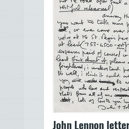
John Lennon letter