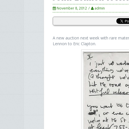
November 8, 2012
admin
A new auction next week with rare mater
Lennon to Eric Clapton.